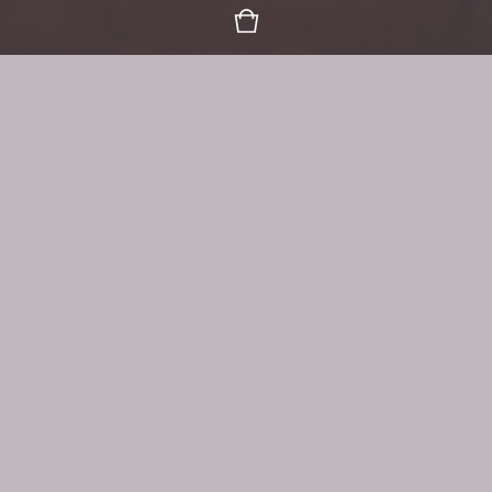
Organic Goodness, Mindfully
Gathering, Harvesting & Blending