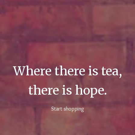
Where there is tea,
there is hope.
Start shopping